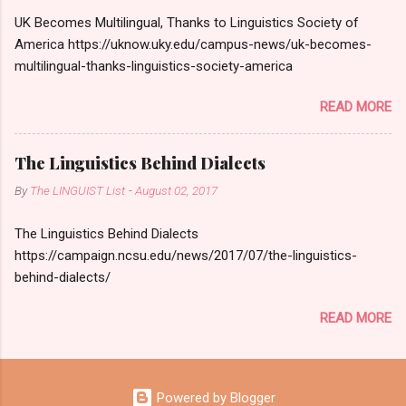
UK Becomes Multilingual, Thanks to Linguistics Society of
America https://uknow.uky.edu/campus-news/uk-becomes-
multilingual-thanks-linguistics-society-america
READ MORE
The Linguistics Behind Dialects
By
The LINGUIST List
-
August 02, 2017
The Linguistics Behind Dialects
https://campaign.ncsu.edu/news/2017/07/the-linguistics-
behind-dialects/
READ MORE
Powered by Blogger