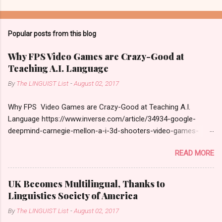
Popular posts from this blog
Why FPS Video Games are Crazy-Good at
Teaching A.I. Language
By
The LINGUIST List
-
August 02, 2017
Why FPS Video Games are Crazy-Good at Teaching A.I.
Language https://www.inverse.com/article/34934-google-
deepmind-carnegie-mellon-a-i-3d-shooters-video-games-
language
READ MORE
UK Becomes Multilingual, Thanks to
Linguistics Society of America
By
The LINGUIST List
-
August 02, 2017