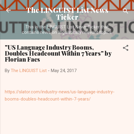
Skip to main content
The LINGUIST List News
Ticker
This is the LINGUIST List News Ticker that
contains news on linguistically relevant topics.
"US Language Industry Booms,
Doubles Headcount Within 7 Years" by
Florian Faes
By
The LINGUIST List
-
May 24, 2017
https://slator.com/industry-news/us-language-industry-
booms-doubles-headcount-within-7-years/